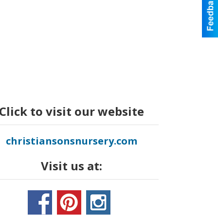
Click to visit our website
christiansonsnursery.com
Visit us at: