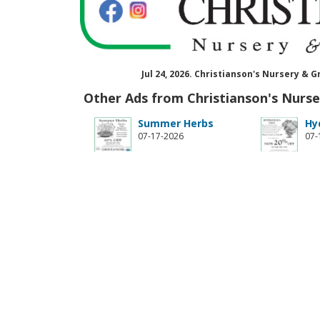
Jul 24, 2026. Christianson's Nursery 
Other Ads from Christianson's Nurs
Summer Herbs
Hy
07-17-2026
07-