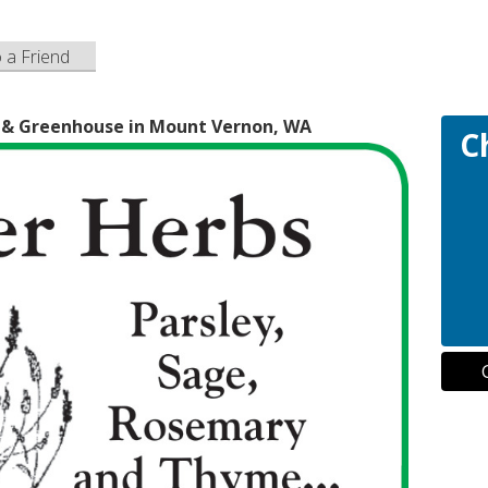
o a Friend
y & Greenhouse in Mount Vernon, WA
C