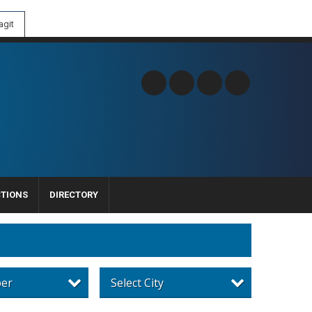
git
CTIONS
DIRECTORY
per
Select City