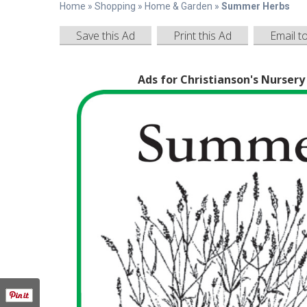
Home
»
Shopping
»
Home & Garden
»
Summer Herbs
Save this Ad
Print this Ad
Email t
Ads for Christianson's Nurser