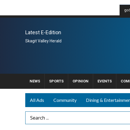
goS
Latest E-Edition
Skagit Valley Herald
NEWS
SPORTS
OPINION
EVENTS
COM
All Ads
Community
Dining & Entertainme
Search Term