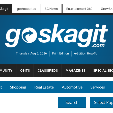
kagit
goAnacortes
SC News
Entertainment 360
GrowSka
Thursday, Aug 6, 2026
Print Edition
e-Edition How-To
MUNITY
OBITS
CLASSIFIEDS
MAGAZINES
SPECIAL SE
nt
Shopping
Real Estate
Automotive
Services
Search
Select Pa