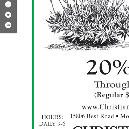
nursery-greenhouse/139327786115054
.com/christiansonspr/
am.com/christiansonsnursery/