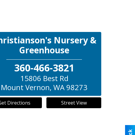
hristianson's Nursery &
Greenhouse
360-466-3821
15806 Best Rd
Mount Vernon
,
WA
98273
Get Directions
Street View