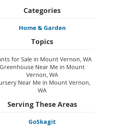
Categories
Home & Garden
Topics
ants for Sale in Mount Vernon, WA
Greenhouse Near Me in Mount
Vernon, WA
ursery Near Me in Mount Vernon,
WA
Serving These Areas
GoSkagit