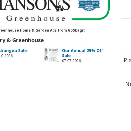
& Greenhouse Home & Garden Ads from GoSkagit
ery & Greenhouse
drangea Sale
Our Annual 25% Off
Sale
10-2026
Pl
07-07-2026
N