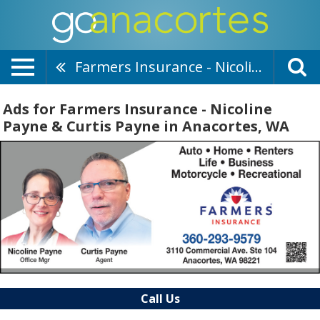
Farmers Insurance - Nicoline Payne & Curtis Payne
Ads for Farmers Insurance - Nicoline
Payne & Curtis Payne in Anacortes, WA
Call Us