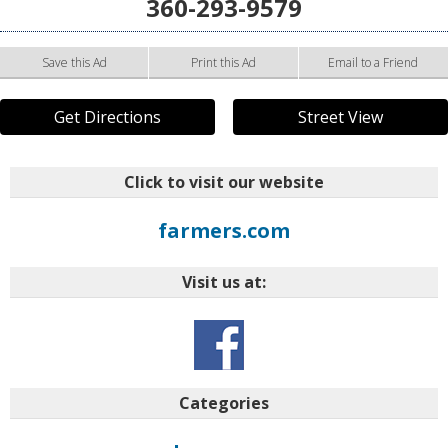
360-293-9579
Save this Ad
Print this Ad
Email to a Friend
Get Directions
Street View
Click to visit our website
farmers.com
Visit us at:
Categories