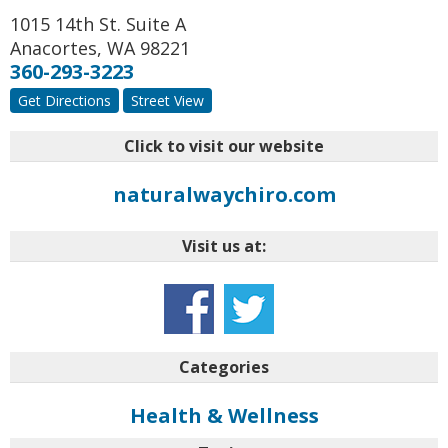
1015 14th St. Suite A
Anacortes
,
WA
98221
360-293-3223
Get Directions
Street View
Click to visit our website
naturalwaychiro.com
Visit us at:
Categories
Health & Wellness