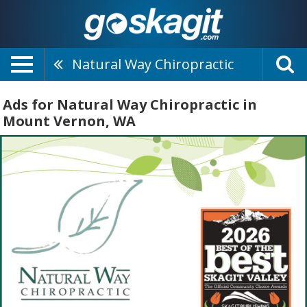
Natural Way Chiropractic
Ads for Natural Way Chiropractic in
Mount Vernon, WA