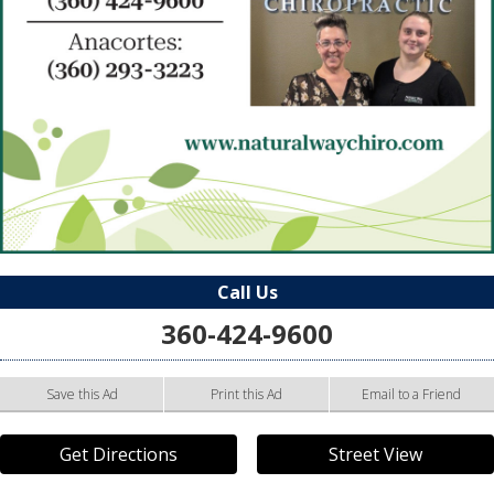
Call Us
360-424-9600
Save this Ad
Print this Ad
Email to a Friend
Get Directions
Street View