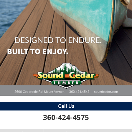
Call Us
360-424-4575