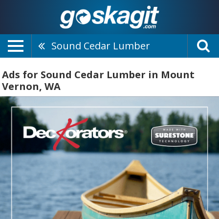
Sound Cedar Lumber
Ads for Sound Cedar Lumber in Mount
Vernon, WA