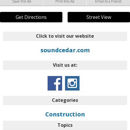
Save this Ad
Print this Ad
Email to a Friend
Get Directions
Street View
Click to visit our website
soundcedar.com
Visit us at:
Categories
Construction
Topics