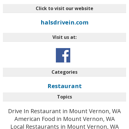
Click to visit our website
halsdrivein.com
Visit us at:
Categories
Restaurant
Topics
Drive In Restaurant in Mount Vernon, WA
American Food in Mount Vernon, WA
Local Restaurants in Mount Vernon, WA