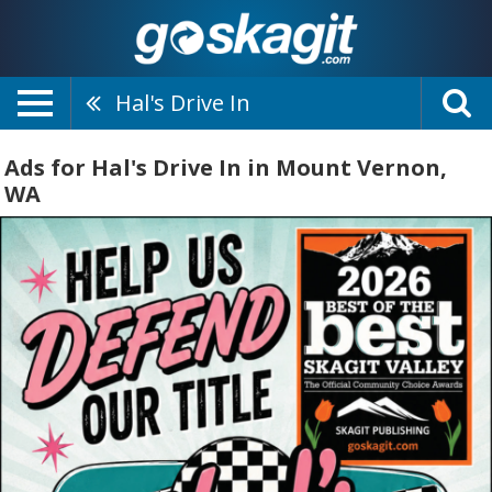
Hal's Drive In
Ads for Hal's Drive In in Mount Vernon,
WA