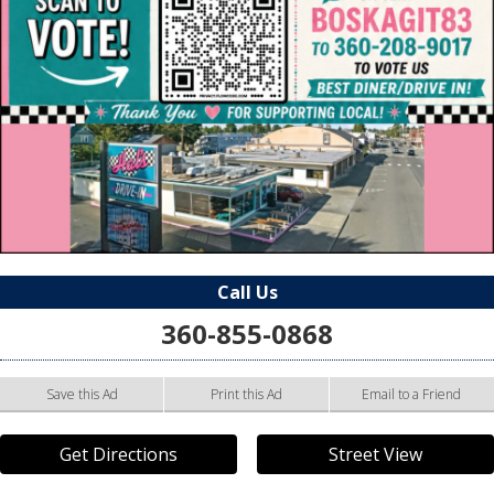
Call Us
360-855-0868
Save this Ad
Print this Ad
Email to a Friend
Get Directions
Street View