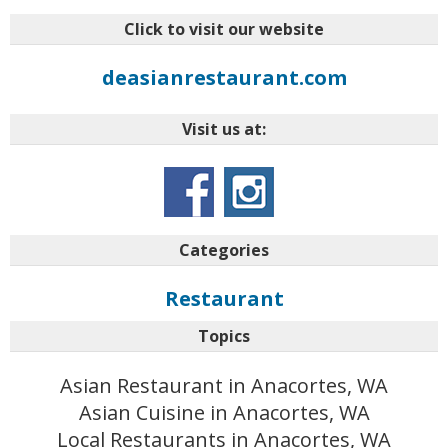
Click to visit our website
deasianrestaurant.com
Visit us at:
Categories
Restaurant
Topics
Asian Restaurant in Anacortes, WA
Asian Cuisine in Anacortes, WA
Local Restaurants in Anacortes, WA