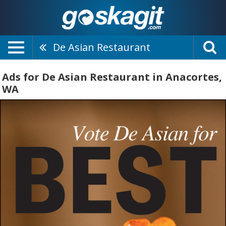
De Asian Restaurant
Ads for De Asian Restaurant in Anacortes,
WA