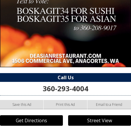
Call Us
360-293-4004
Save this Ad
Print this Ad
Email to a Friend
Get Directions
Street View