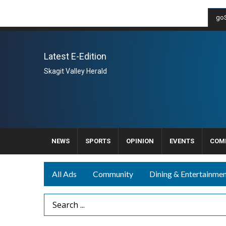
goS
Latest E-Edition
Skagit Valley Herald
NEWS
SPORTS
OPINION
EVENTS
COM
All Ads
Community
Dining & Entertainme
Search Term