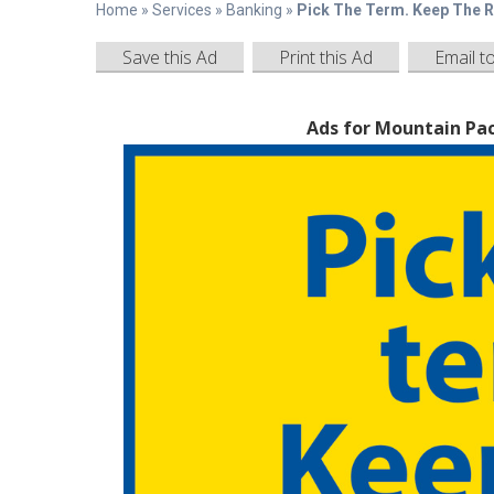
Home
»
Services
»
Banking
»
Pick The Term. Keep The R
Save this Ad
Print this Ad
Email t
Ads for Mountain Pac