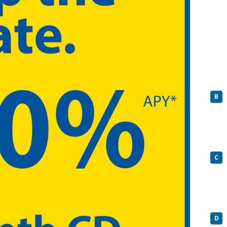
B
C
D