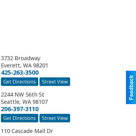
3732 Broadway
Everett
,
WA
98201
425-263-3500
Get Directions
Street View
2244 NW 56th St
Seattle
,
WA
98107
206-397-3110
Get Directions
Street View
110 Cascade Mall Dr