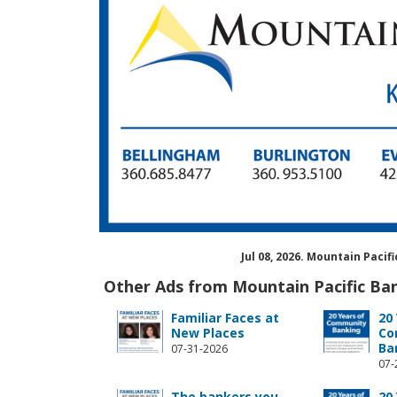
Jul 08, 2026. Mountain Paci
Other Ads from Mountain Pacific Ba
Familiar Faces at
20
New Places
Co
Ba
07-31-2026
07-
The bankers you
20