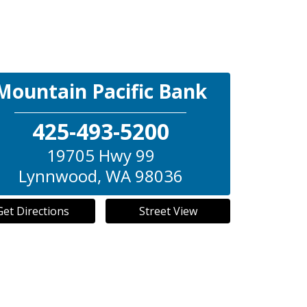
Mountain Pacific Bank
425-493-5200
19705 Hwy 99
Lynnwood
,
WA
98036
Get Directions
Street View