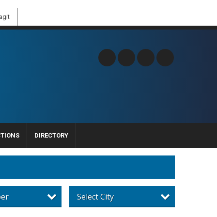
git
CTIONS
DIRECTORY
per
Select City