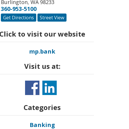
Burlington
,
WA
98233
360-953-5100
Get Directions
Street View
Click to visit our website
mp.bank
Visit us at:
Categories
Banking