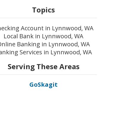
Topics
ecking Account in Lynnwood, WA
Local Bank in Lynnwood, WA
Online Banking in Lynnwood, WA
anking Services in Lynnwood, WA
Serving These Areas
GoSkagit