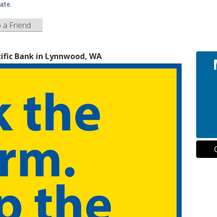
ate.
o a Friend
ific Bank in Lynnwood, WA