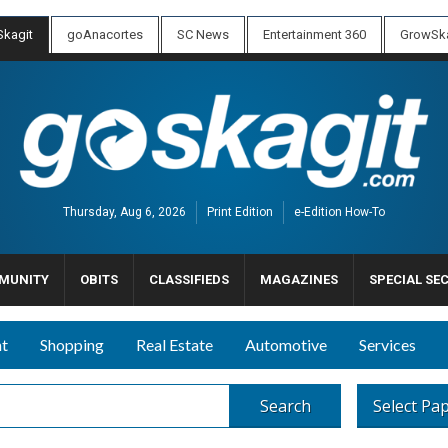
kagit
goAnacortes
SC News
Entertainment 360
GrowSka
Thursday, Aug 6, 2026
Print Edition
e-Edition How-To
MUNITY
OBITS
CLASSIFIEDS
MAGAZINES
SPECIAL SE
nt
Shopping
Real Estate
Automotive
Services
Search
Select Pa