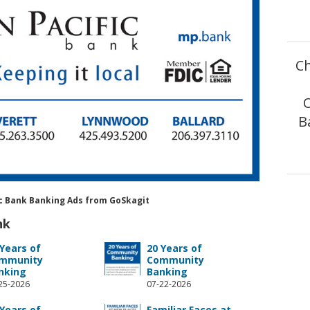
Ch
B
fic Bank Banking Ads from GoSkagit
nk
 Years of
20 Years of
mmunity
Community
nking
Banking
25-2026
07-22-2026
 Years of
Familiar Faces at