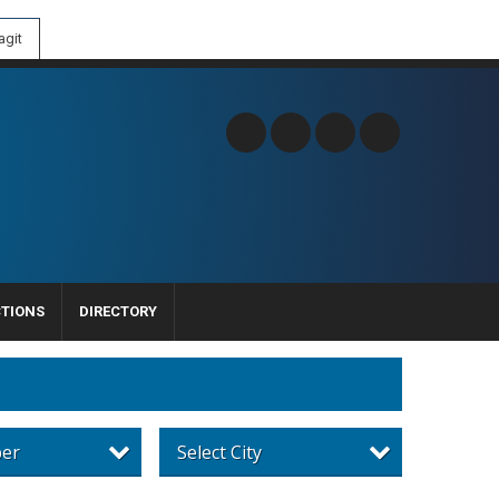
git
CTIONS
DIRECTORY
per
Select City