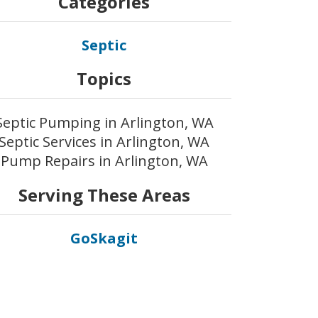
Categories
Septic
Topics
Septic Pumping in Arlington, WA
Septic Services in Arlington, WA
Pump Repairs in Arlington, WA
Serving These Areas
GoSkagit