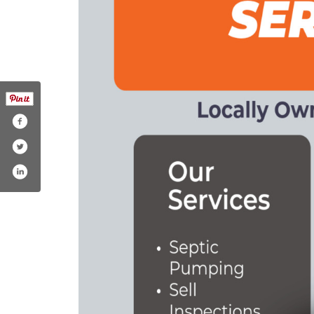
hare/1bptsqfpsy/
om/septic_solutionsllc
ube.com/@septicsolutionsllc