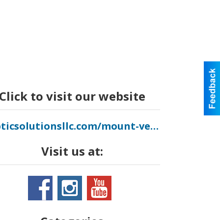
Click to visit our website
septicsolutionsllc.com/mount-vernon
Visit us at: