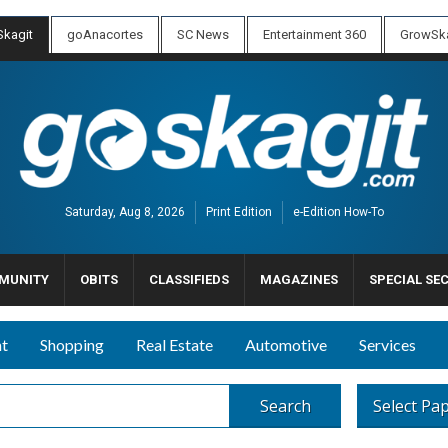
kagit
goAnacortes
SC News
Entertainment 360
GrowSka
Saturday, Aug 8, 2026
Print Edition
e-Edition How-To
MUNITY
OBITS
CLASSIFIEDS
MAGAZINES
SPECIAL SE
nt
Shopping
Real Estate
Automotive
Services
Search
Select Pa