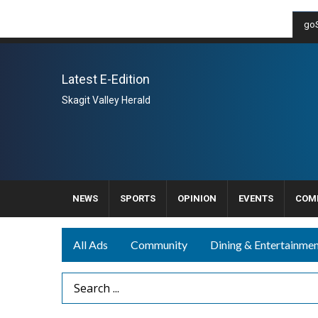
goS
Latest E-Edition
Skagit Valley Herald
NEWS
SPORTS
OPINION
EVENTS
COM
All Ads
Community
Dining & Entertainme
Search Term