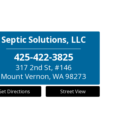
Septic Solutions, LLC
425-422-3825
317 2nd St, #146
Mount Vernon
,
WA
98273
Get Directions
Street View