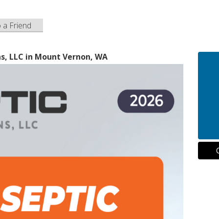
o a Friend
ns, LLC in Mount Vernon, WA