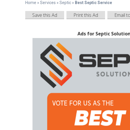
Home
»
Services
»
Septic
»
Best Septic Service
Save this Ad
Print this Ad
Email t
Ads for Septic Solutio