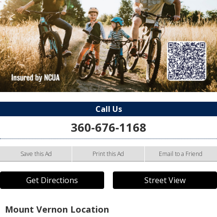
Call Us
360-676-1168
Save this Ad
Print this Ad
Email to a Friend
Get Directions
Street View
Mount Vernon Location