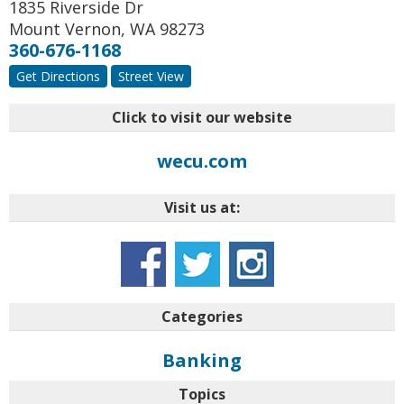
1835 Riverside Dr
Mount Vernon
,
WA
98273
360-676-1168
Get Directions
Street View
Click to visit our website
wecu.com
Visit us at:
Categories
Banking
Topics