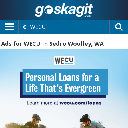
WECU
Ads for WECU in Sedro Woolley, WA