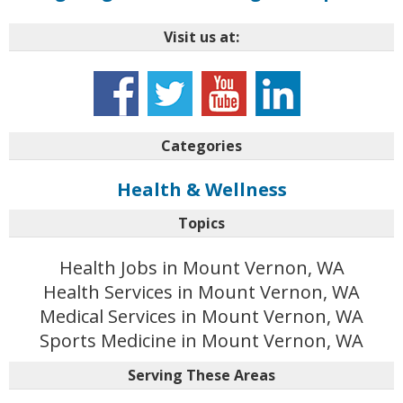
Visit us at:
Categories
Health & Wellness
Topics
Health Jobs in Mount Vernon, WA
Health Services in Mount Vernon, WA
Medical Services in Mount Vernon, WA
Sports Medicine in Mount Vernon, WA
Serving These Areas