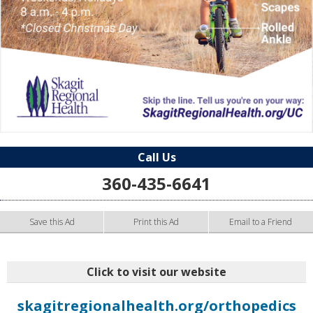
Call Us
360-435-6641
Save this Ad
Print this Ad
Email to a Friend
Click to visit our website
skagitregionalhealth.org/orthopedics