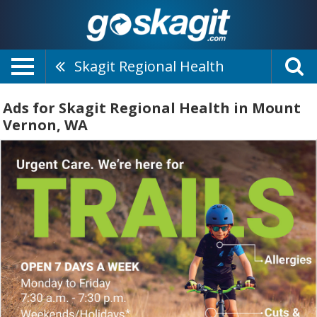
Skagit Regional Health
Ads for Skagit Regional Health in Mount
Vernon, WA