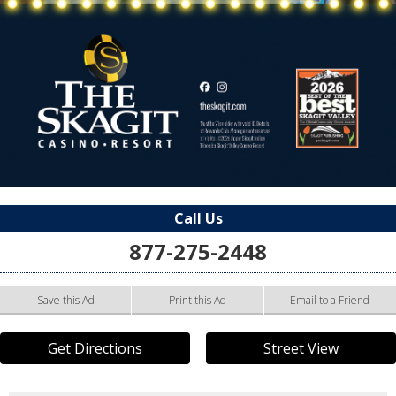
Call Us
877-275-2448
Save this Ad
Print this Ad
Email to a Friend
Get Directions
Street View