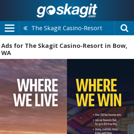
The Skagit Casino-Resort
Ads for The Skagit Casino-Resort in Bow,
WA