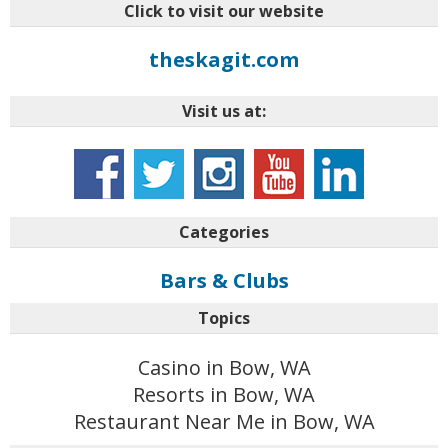
Click to visit our website
theskagit.com
Visit us at:
Categories
Bars & Clubs
Topics
Casino in Bow, WA
Resorts in Bow, WA
Restaurant Near Me in Bow, WA