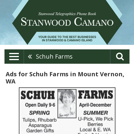
Schuh Farms
Ads for Schuh Farms in Mount Vernon,
WA