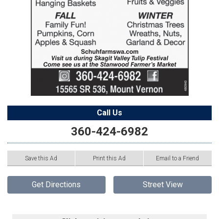
Call Us
360-424-6982
Save this Ad
Print this Ad
Email to a Friend
Get Directions
Street View