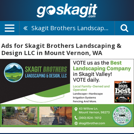
Skagit Brothers Landscaping & Design LLC
Ads for Skagit Brothers Landscaping &
Design LLC in Mount Vernon, WA