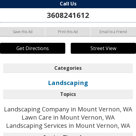
Call Us
3608241612
Save this Ad
Print this Ad
Email to a Friend
Get Directions
Street View
Categories
Landscaping
Topics
Landscaping Company in Mount Vernon, WA
Lawn Care in Mount Vernon, WA
Landscaping Services in Mount Vernon, WA