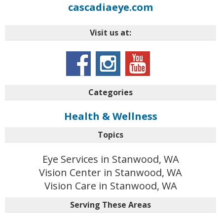
cascadiaeye.com
Visit us at:
Categories
Health & Wellness
Topics
Eye Services in Stanwood, WA
Vision Center in Stanwood, WA
Vision Care in Stanwood, WA
Serving These Areas