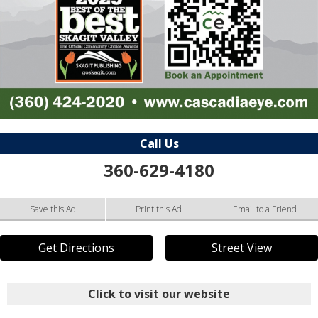
Call Us
360-629-4180
Save this Ad
Print this Ad
Email to a Friend
Get Directions
Street View
Click to visit our website