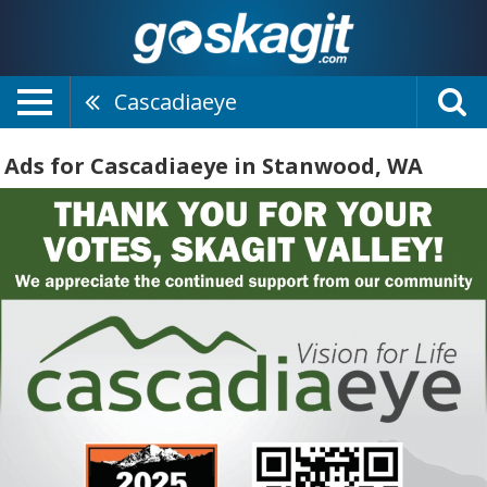
Cascadiaeye
Ads for Cascadiaeye in Stanwood, WA