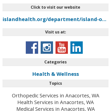
Click to visit our website
islandhealth.org/department/island-orthopedics
Visit us at:
Categories
Health & Wellness
Topics
Orthopedic Services in Anacortes, WA
Health Services in Anacortes, WA
Medical Services in Anacortes, WA