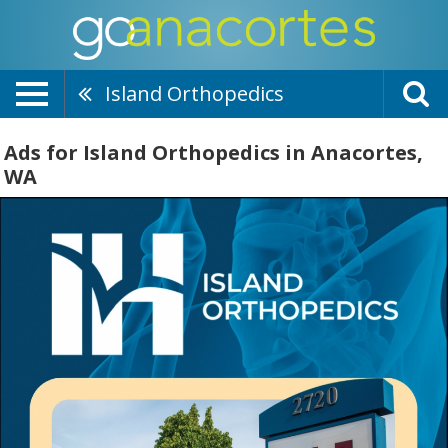
Island Orthopedics
Ads for Island Orthopedics in Anacortes,
WA