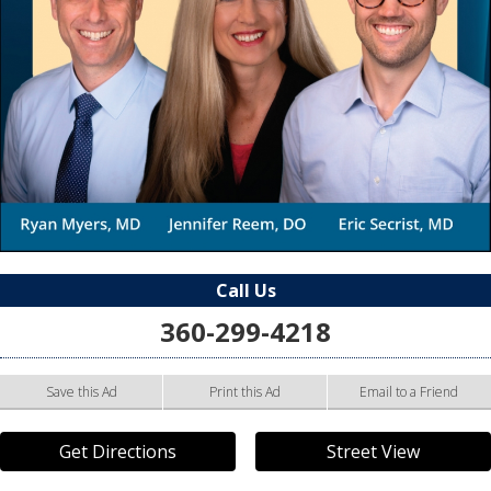
Call Us
360-299-4218
Save this Ad
Print this Ad
Email to a Friend
Get Directions
Street View