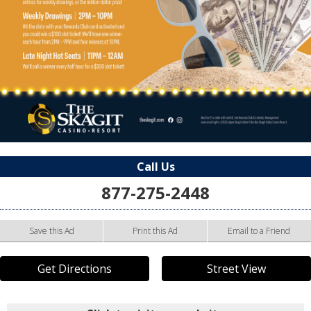
Call Us
877-275-2448
Save this Ad
Print this Ad
Email to a Friend
Get Directions
Street View