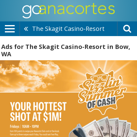
The Skagit Casino-Resort
Ads for The Skagit Casino-Resort in Bow,
WA