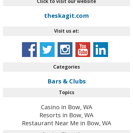
Click to visit our website
theskagit.com
Visit us at:
Categories
Bars & Clubs
Topics
Casino in Bow, WA
Resorts in Bow, WA
Restaurant Near Me in Bow, WA