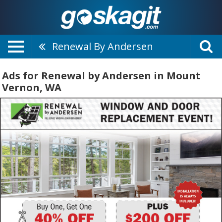
Renewal By Andersen
Ads for Renewal by Andersen in Mount
Vernon, WA