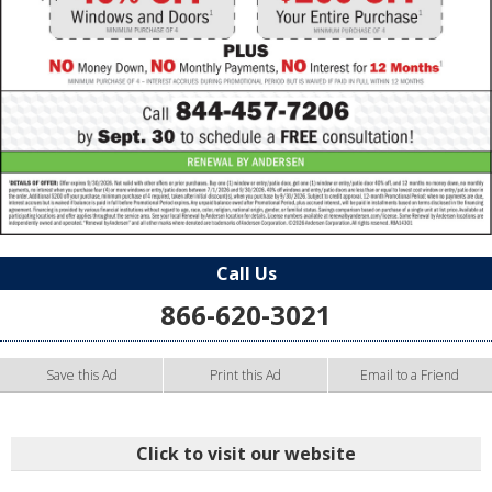
Call Us
866-620-3021
Save this Ad
Print this Ad
Email to a Friend
Click to visit our website