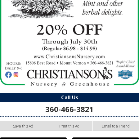
Call Us
360-466-3821
Save this Ad
Print this Ad
Email to a Friend