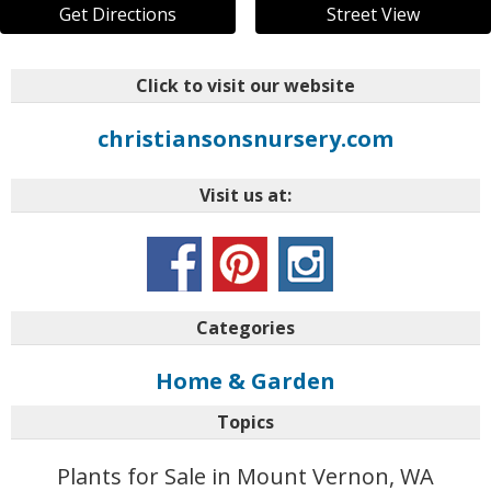
Get Directions
Street View
Click to visit our website
christiansonsnursery.com
Visit us at:
Categories
Home & Garden
Topics
Plants for Sale in Mount Vernon, WA