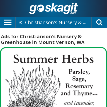
Christianson's Nursery & Greenhouse
Ads for Christianson's Nursery &
Greenhouse in Mount Vernon, WA