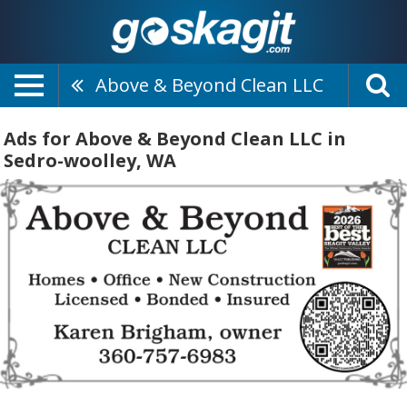
Above & Beyond Clean LLC
Ads for Above & Beyond Clean LLC in
Sedro-woolley, WA