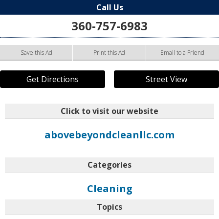
Call Us
360-757-6983
Save this Ad
Print this Ad
Email to a Friend
Get Directions
Street View
Click to visit our website
abovebeyondcleanllc.com
Categories
Cleaning
Topics