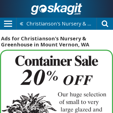
Christianson's Nursery & Greenhouse
Ads for Christianson's Nursery &
Greenhouse in Mount Vernon, WA