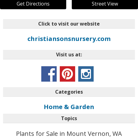
Get Directions
Street View
Click to visit our website
christiansonsnursery.com
Visit us at:
Categories
Home & Garden
Topics
Plants for Sale in Mount Vernon, WA