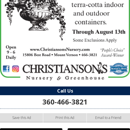
Call Us
360-466-3821
Save this Ad
Print this Ad
Email to a Friend